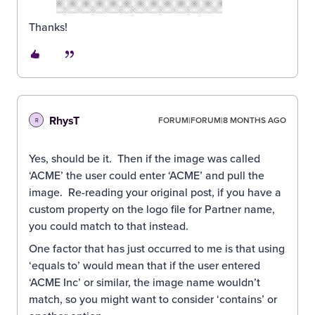
Thanks!
RhysT
FORUM|FORUM|8 MONTHS AGO
R
Yes, should be it. Then if the image was called
‘ACME’ the user could enter ‘ACME’ and pull the
image. Re-reading your original post, if you have a
custom property on the logo file for Partner name,
you could match to that instead.
One factor that has just occurred to me is that using
‘equals to’ would mean that if the user entered
‘ACME Inc’ or similar, the image name wouldn’t
match, so you might want to consider ‘contains’ or