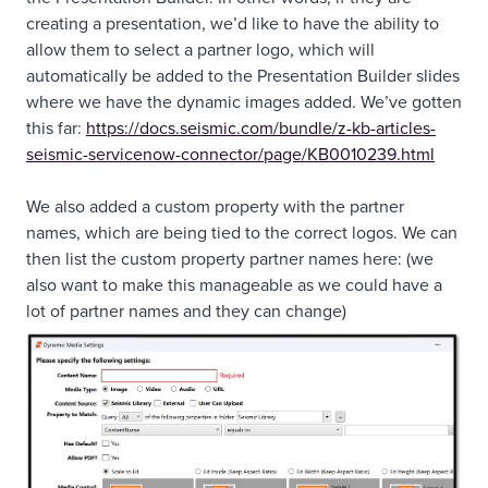
creating a presentation, we’d like to have the ability to
allow them to select a partner logo, which will
automatically be added to the Presentation Builder slides
where we have the dynamic images added. We’ve gotten
this far:
https://docs.seismic.com/bundle/z-kb-articles-
seismic-servicenow-connector/page/KB0010239.html
We also added a custom property with the partner
names, which are being tied to the correct logos. We can
then list the custom property partner names here: (we
also want to make this manageable as we could have a
lot of partner names and they can change)