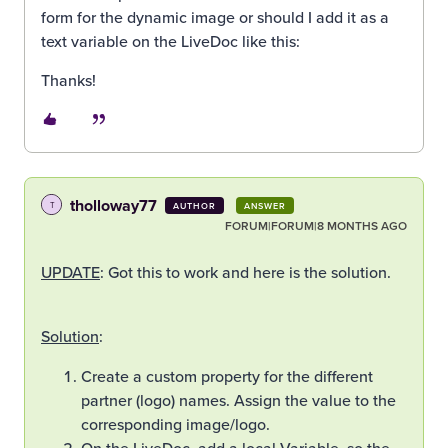
form for the dynamic image or should I add it as a
text variable on the LiveDoc like this:
Thanks!
tholloway77
T
AUTHOR
ANSWER
FORUM|FORUM|8 MONTHS AGO
UPDATE
: Got this to work and here is the solution.
Solution
:
Create a custom property for the different
partner (logo) names. Assign the value to the
corresponding image/logo.
On the LiveDoc, add a local Variable, so the