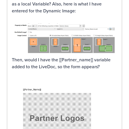
as a local Variable? Also, here is what I have
entered for the Dynamic Image:
Then, would I have the [[Partner_name]] variable
added to the LiveDoc, so the form appears?