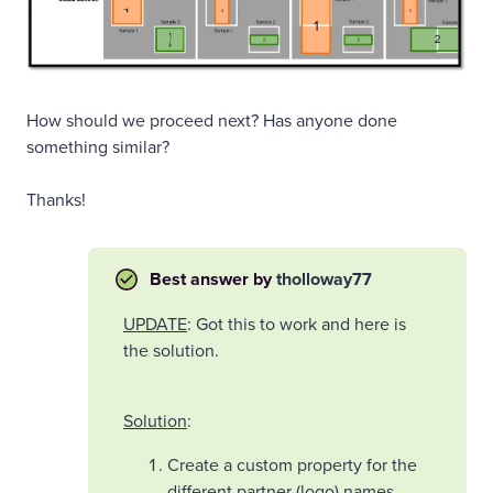
How should we proceed next? Has anyone done
something similar?
Thanks!
Best answer by
tholloway77
UPDATE
: Got this to work and here is
the solution.
Solution
:
Create a custom property for the
different partner (logo) names.