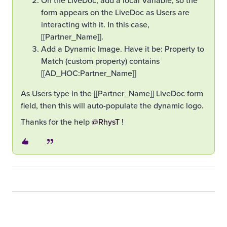
form appears on the LiveDoc as Users are
interacting with it. In this case,
[[Partner_Name]].
Add a Dynamic Image. Have it be: Property to
Match (custom property) contains
[[AD_HOC:Partner_Name]]
As Users type in the [[Partner_Name]] LiveDoc form
field, then this will auto-populate the dynamic logo.
Thanks for the help ​
@RhysT
!