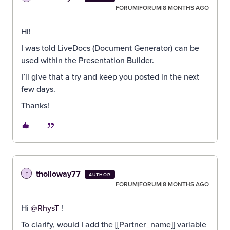
FORUM|FORUM|8 MONTHS AGO
Hi!
I was told LiveDocs (Document Generator) can be
used within the Presentation Builder.
I’ll give that a try and keep you posted in the next
few days.
Thanks!
tholloway77
T
AUTHOR
FORUM|FORUM|8 MONTHS AGO
Hi ​
@RhysT
!
To clarify, would I add the [[Partner_name]] variable