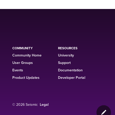
COMMUNITY
RESOURCES
Community Home
University
User Groups
Support
Events
Documentation
Product Updates
Developer Portal
© 2026 Seismic
Legal