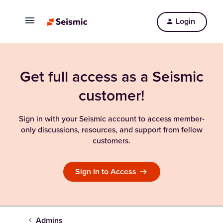
Login
Get full access as a Seismic
customer!
Sign in with your Seismic account to access member-
only discussions, resources, and support from fellow
customers.
Sign In to Access
Admins