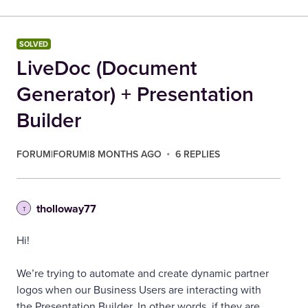
SOLVED
LiveDoc (Document
Generator) + Presentation
Builder
FORUM|FORUM|8 MONTHS AGO
6 REPLIES
tholloway77
T
Hi!
We’re trying to automate and create dynamic partner
logos when our Business Users are interacting with
the Presentation Builder. In other words, if they are