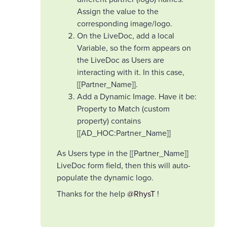
Assign the value to the
corresponding image/logo.
On the LiveDoc, add a local
Variable, so the form appears on
the LiveDoc as Users are
interacting with it. In this case,
[[Partner_Name]].
Add a Dynamic Image. Have it be:
Property to Match (custom
property) contains
[[AD_HOC:Partner_Name]]
As Users type in the [[Partner_Name]]
LiveDoc form field, then this will auto-
populate the dynamic logo.
Thanks for the help ​
@RhysT
!