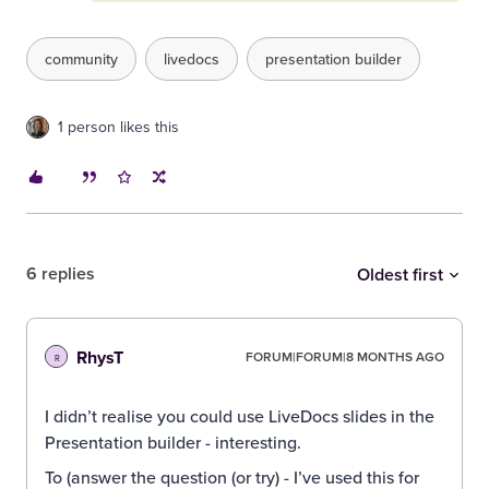
community
livedocs
presentation builder
1 person likes this
6 replies
Oldest first
RhysT
FORUM|FORUM|8 MONTHS AGO
R
I didn’t realise you could use LiveDocs slides in the
Presentation builder - interesting.
To (answer the question (or try) - I’ve used this for