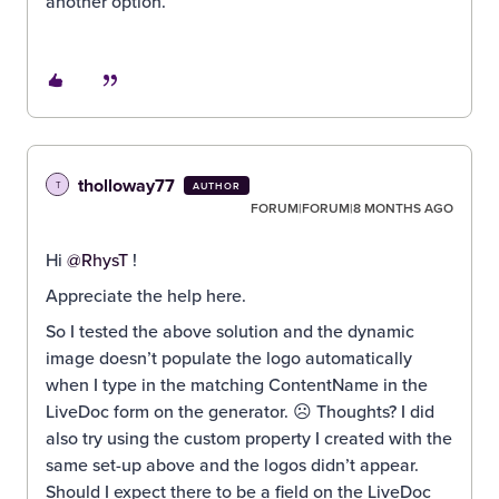
another option.
tholloway77
T
AUTHOR
FORUM|FORUM|8 MONTHS AGO
Hi ​
@RhysT
!
Appreciate the help here.
So I tested the above solution and the dynamic
image doesn’t populate the logo automatically
when I type in the matching ContentName in the
LiveDoc form on the generator. ☹️ Thoughts? I did
also try using the custom property I created with the
same set-up above and the logos didn’t appear.
Should I expect there to be a field on the LiveDoc