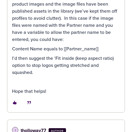
product images and the image files have been
published assets in the library (we’ve kept them off
profiles to avoid clutter). In this case if the image
files were named with the Partner name and you
have a variable to allow the partner name to be
entered, you could have:
Content Name equals to [[Partner_name]]
I’d then suggest the ‘Fit inside (keep aspect ratio)
option to stop logos getting stretched and
squashed.
Hope that helps!
tholloway77
T
AUTHOR