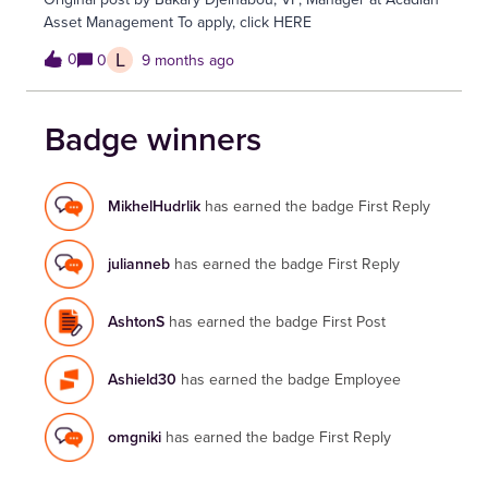
Asset Management To apply, click HERE
L
0
0
9 months ago
Badge winners
MikhelHudrlik
has earned the badge First Reply
julianneb
has earned the badge First Reply
AshtonS
has earned the badge First Post
Ashield30
has earned the badge Employee
omgniki
has earned the badge First Reply