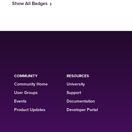
Show All Badges
COMMUNITY
RESOURCES
Community Home
University
User Groups
Support
Events
Documentation
Product Updates
Developer Portal