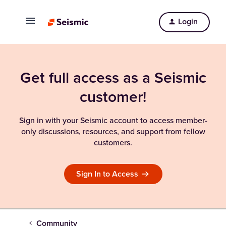
Login
Get full access as a Seismic
customer!
Sign in with your Seismic account to access member-
only discussions, resources, and support from fellow
customers.
Sign In to Access
Community