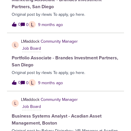
partners.Key ResponsibilitiesCo-MarketingOwn the
Partners, San Diego
marketing relationship for a portfolio of strategic partners
Original post by rlewis To apply, go here.
(IAM platforms, cybersecurity vendors, and key channel
partners). Develop joint marketing plans including
L
0
0
9 months ago
campaigns, digital programs, events, webinars, and content
initiatives aligned with Simeio’s growth priorities. Create co-
LMaddock
Community Manager
branded collateral, joint value propositions, and
L
enablement materials that articulate shared solutions and
Job Board
differentiation. Collaborate cross-functionally to ensure cam
Portfolio Associate - Brandes Investment Partners,
San Diego
Original post by rlewis To apply, go here.
L
0
0
9 months ago
LMaddock
Community Manager
L
Job Board
Business Systems Analyst - Acadian Asset
Management, Boston
Original post by Bakary Djeinabou, VP, Manager at Acadian