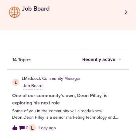
Job Board
Recently active
14 Topics
LMaddock
Community Manager
L
Job Board
One of our community's own, Deon Pillay, is
exploring his next role
Some of you in the community will already know
Deon.Deon Pillay is a senior marketing technology and
digital transformation leader with over two decades of
L
1
0
1 day ago
experience in financial services, specialising in martech