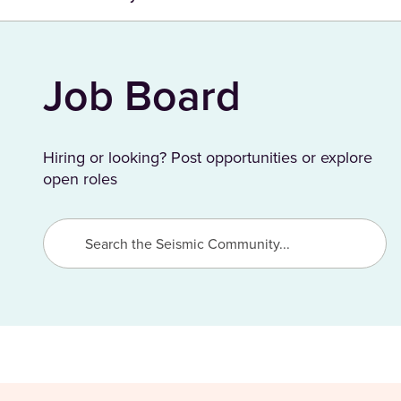
Job Board
Hiring or looking? Post opportunities or explore
open roles