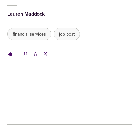
Lauren Maddock
financial services
job post