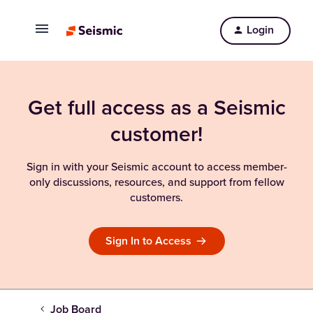
Login
Get full access as a Seismic
customer!
Sign in with your Seismic account to access member-
only discussions, resources, and support from fellow
customers.
Sign In to Access
Job Board