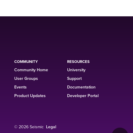
COMMUNITY
RESOURCES
Community Home
University
User Groups
Support
Events
Documentation
Product Updates
Developer Portal
© 2026 Seismic
Legal