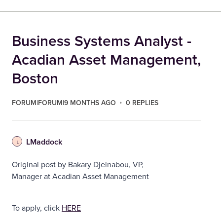
Business Systems Analyst -
Acadian Asset Management,
Boston
FORUM|FORUM|9 MONTHS AGO
0 REPLIES
LMaddock
L
Original post by Bakary Djeinabou, VP,
Manager at Acadian Asset Management
To apply, click
HERE