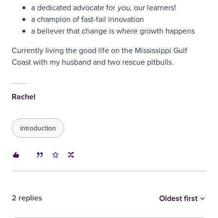
a dedicated advocate for
you
, our learners!
a champion of fast-fail innovation
a believer that change is where growth happens
Currently living the good life on the Mississippi Gulf
Coast with my husband and two rescue pitbulls.
Rachel
introduction
2 replies
Oldest first