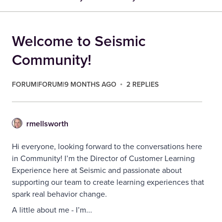
Welcome to Seismic
Community!
FORUM|FORUM|9 MONTHS AGO
2 REPLIES
rmellsworth
Hi everyone, looking forward to the conversations here
in Community! I’m the Director of Customer Learning
Experience here at Seismic and passionate about
supporting our team to create learning experiences that
spark real behavior change.
A little about me - I’m...