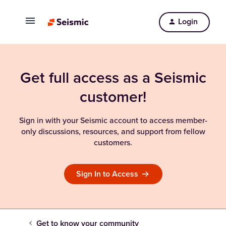
Login
Get full access as a Seismic
customer!
Sign in with your Seismic account to access member-
only discussions, resources, and support from fellow
customers.
Sign In to Access
Get to know your community