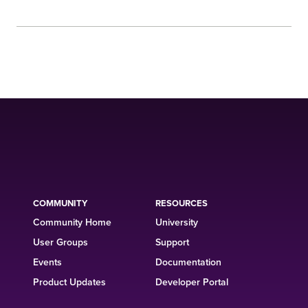
COMMUNITY
RESOURCES
Community Home
University
User Groups
Support
Events
Documentation
Product Updates
Developer Portal