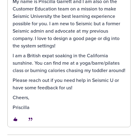
My name is Priscilla Garrett and I am also on the
Customer Education team on a mission to make
Seismic University the best learning experience
possible for you. I am new to Seismic but a former
Seismic admin and advocate at my previous
company. I love to design a good page or dig into
the system settings!
I am a British expat soaking in the California
sunshine. You can find me at a yoga/barre/pilates
class or burning calories chasing my toddler around!
Please reach out if you need help in Seismic U or
have some feedback for us!
Cheers,
Priscilla