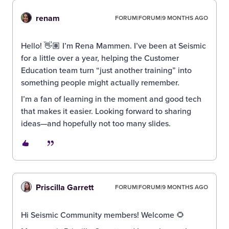
renam
FORUM|FORUM|9 MONTHS AGO
Hello! 👋🏽 I’m Rena Mammen. I’ve been at Seismic
for a little over a year, helping the Customer
Education team turn “just another training” into
something people might actually remember.
I’m a fan of learning in the moment and good tech
that makes it easier. Looking forward to sharing
ideas—and hopefully not too many slides.
Priscilla Garrett
FORUM|FORUM|9 MONTHS AGO
Hi Seismic Community members! Welcome 🌻