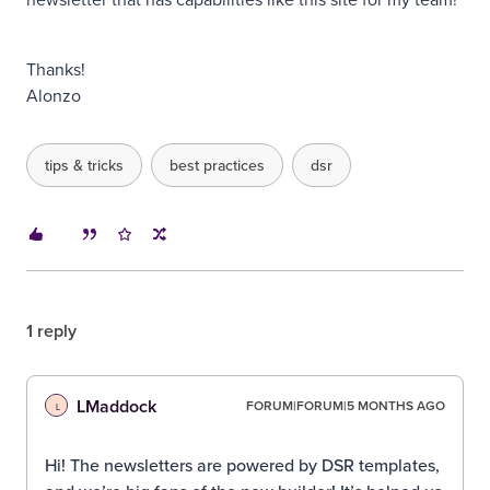
Thanks!
Alonzo
tips & tricks
best practices
dsr
1 reply
LMaddock
FORUM|FORUM|5 MONTHS AGO
L
Hi! The newsletters are powered by DSR templates,