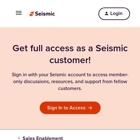
Login
Get full access as a Seismic
customer!
Sign in with your Seismic account to access member-
only discussions, resources, and support from fellow
customers.
Sign In to Access
Sales Enablement