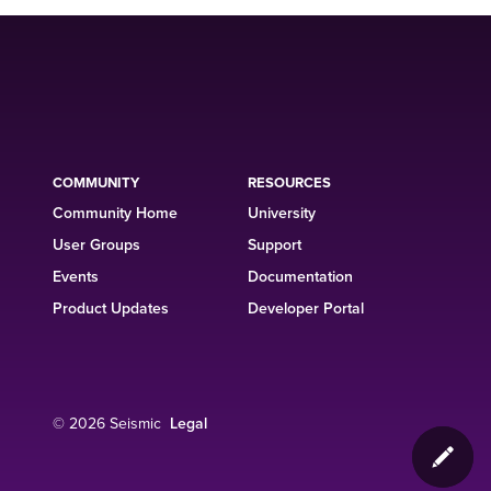
COMMUNITY
RESOURCES
Community Home
University
User Groups
Support
Events
Documentation
Product Updates
Developer Portal
© 2026 Seismic
Legal