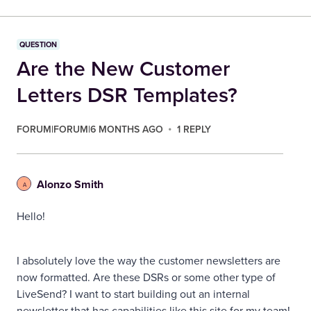
QUESTION
Are the New Customer
Letters DSR Templates?
FORUM|FORUM|6 MONTHS AGO
1 REPLY
Alonzo Smith
A
Hello!
I absolutely love the way the customer newsletters are
now formatted. Are these DSRs or some other type of
LiveSend? I want to start building out an internal
newsletter that has capabilities like this site for my team!