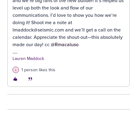
and we’re big fans of the new builder! It’s helped us
level up both the look and flow of our
communications. I’d love to show you how we’re
doing it! Shoot me a note at
lmaddock@seismic.com and we’ll get a call on the
calendar. Appreciate the shout-out—this absolutely
made our day! cc ​
@Rmacaluso
Lauren Maddock
1 person likes this
L